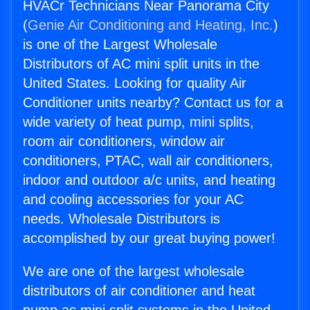
HVACr Technicians Near Panorama City
(
Genie Air Conditioning and Heating, Inc.
)
is one of the Largest Wholesale
Distributors of AC mini split units in the
United States. Looking for quality Air
Conditioner units nearby? Contact us for a
wide variety of heat pump, mini splits,
room air conditioners, window air
conditioners, PTAC, wall air conditioners,
indoor and outdoor a/c units, and heating
and cooling accessories for your AC
needs. Wholesale Distributors is
accomplished by our great buying power!
We are one of the largest wholesale
distributors of air conditioner and heat