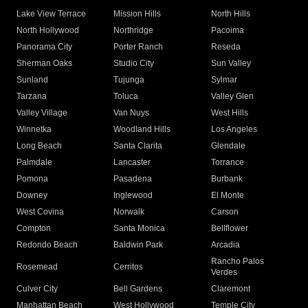
Lake View Terrace
Mission Hills
North Hills
North Hollywood
Northridge
Pacoima
Panorama City
Porter Ranch
Reseda
Sherman Oaks
Studio City
Sun Valley
Sunland
Tujunga
Sylmar
Tarzana
Toluca
Valley Glen
Valley Village
Van Nuys
West Hills
Winnetka
Woodland Hills
Los Angeles
Long Beach
Santa Clarita
Glendale
Palmdale
Lancaster
Torrance
Pomona
Pasadena
Burbank
Downey
Inglewood
El Monte
West Covina
Norwalk
Carson
Compton
Santa Monica
Bellflower
Redondo Beach
Baldwin Park
Arcadia
Rancho Palos
Rosemead
Cerritos
Verdes
Culver City
Bell Gardens
Claremont
Manhattan Beach
West Hollywood
Temple City