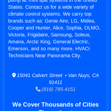
pump ac mini split systems in the United
States. Contact us for a wide variety of
climate control systems. We carry top
brands such as: Genie Aire, LG, Midea,
Cooper and Hunter, Alice, Sophia, OLMO,
Victoria, Frigidaire, Samsung, Soleus,
Amana, Arctic King, General Electric,
Emerson, and so many more. HVACr
Technicians Near Panorama City.
15041 Calvert Street • Van Nuys, CA
91411
(818) 785-4151
We Cover Thousands of Cities