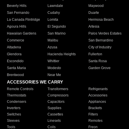
Beverly Hills
Lawndale
Maywood
San Fernando
Cudahy
Duarte
La Canada Flintridge
Lomita
Hermosa Beach
Agoura Hills
El Segundo
Artesia
Hawaiian Gardens
San Marino
Palos Verdes Estates
Commerce
Malibu
San Bernardino
Altadena
Azusa
City of Industry
Glendora
Hacienda Heights
Fullerton
Escondido
Whittier
Santa Rosa
Santa Maria
Modesto
Garden Grove
Brentwood
Near Me
ACCESSORIES WE CARRY
Remote Controls
Transformers
Refrigerants
Thermostats
Compressors
Accessories
Condensers
Capacitors
Appliances
Inverters
Supplies
Brackets
Switches
Cassettes
Filters
Sleeves
Linesets
Remotes
Tools
Coils
Freon