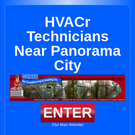
HVACr
Technicians
Near Panorama
City
ENTER
(Our Main Website)