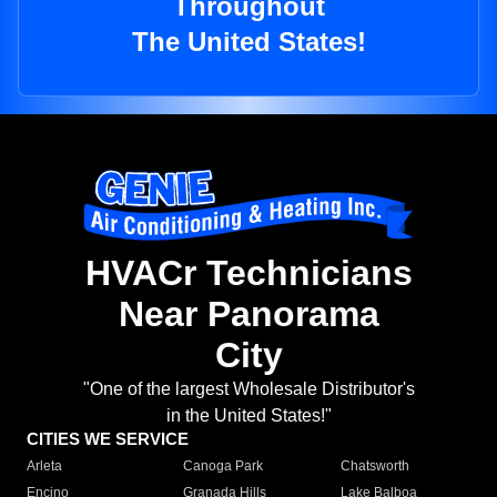
Throughout
The United States!
HVACr Technicians
Near Panorama
City
"One of the largest Wholesale Distributor's
in the United States!"
CITIES WE SERVICE
Arleta
Canoga Park
Chatsworth
Encino
Granada Hills
Lake Balboa