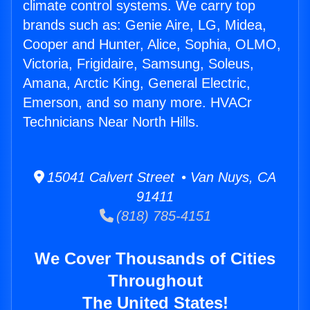
climate control systems. We carry top
brands such as: Genie Aire, LG, Midea,
Cooper and Hunter, Alice, Sophia, OLMO,
Victoria, Frigidaire, Samsung, Soleus,
Amana, Arctic King, General Electric,
Emerson, and so many more. HVACr
Technicians Near North Hills.
15041 Calvert Street • Van Nuys, CA
91411
(818) 785-4151
We Cover Thousands of Cities
Throughout
The United States!