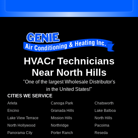
HVACr Technicians
Near North Hills
"One of the largest Wholesale Distributor's
in the United States!"
CITIES WE SERVICE
Arleta
Canoga Park
Chatsworth
Encino
Granada Hills
Lake Balboa
Lake View Terrace
Mission Hills
North Hills
North Hollywood
Northridge
Pacoima
Panorama City
Porter Ranch
Reseda