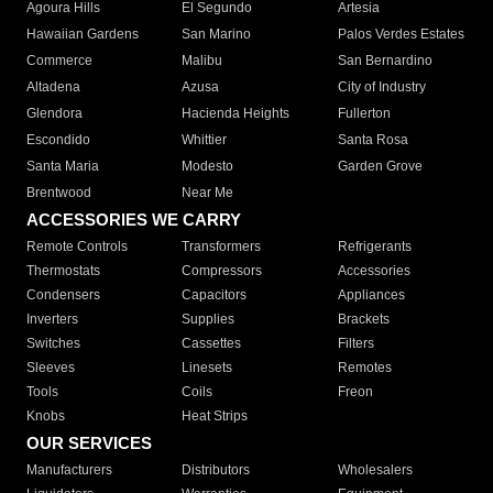
Agoura Hills
El Segundo
Artesia
Hawaiian Gardens
San Marino
Palos Verdes Estates
Commerce
Malibu
San Bernardino
Altadena
Azusa
City of Industry
Glendora
Hacienda Heights
Fullerton
Escondido
Whittier
Santa Rosa
Santa Maria
Modesto
Garden Grove
Brentwood
Near Me
ACCESSORIES WE CARRY
Remote Controls
Transformers
Refrigerants
Thermostats
Compressors
Accessories
Condensers
Capacitors
Appliances
Inverters
Supplies
Brackets
Switches
Cassettes
Filters
Sleeves
Linesets
Remotes
Tools
Coils
Freon
Knobs
Heat Strips
OUR SERVICES
Manufacturers
Distributors
Wholesalers