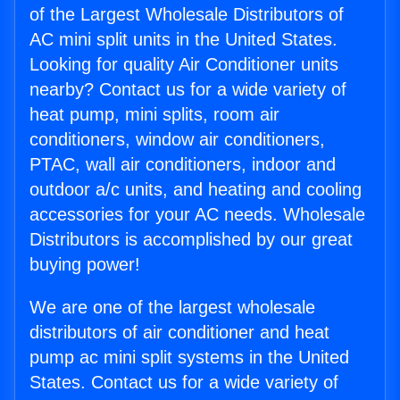
of the Largest Wholesale Distributors of
AC mini split units in the United States.
Looking for quality Air Conditioner units
nearby? Contact us for a wide variety of
heat pump, mini splits, room air
conditioners, window air conditioners,
PTAC, wall air conditioners, indoor and
outdoor a/c units, and heating and cooling
accessories for your AC needs. Wholesale
Distributors is accomplished by our great
buying power!
We are one of the largest wholesale
distributors of air conditioner and heat
pump ac mini split systems in the United
States. Contact us for a wide variety of