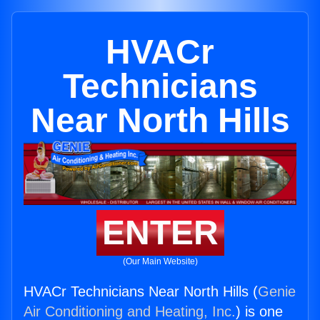
HVACr
Technicians
Near North Hills
ENTER
(Our Main Website)
HVACr Technicians Near North Hills (
Genie
Air Conditioning and Heating, Inc.
) is one