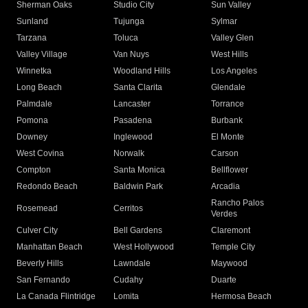
Sherman Oaks
Studio City
Sun Valley
Sunland
Tujunga
Sylmar
Tarzana
Toluca
Valley Glen
Valley Village
Van Nuys
West Hills
Winnetka
Woodland Hills
Los Angeles
Long Beach
Santa Clarita
Glendale
Palmdale
Lancaster
Torrance
Pomona
Pasadena
Burbank
Downey
Inglewood
El Monte
West Covina
Norwalk
Carson
Compton
Santa Monica
Bellflower
Redondo Beach
Baldwin Park
Arcadia
Rancho Palos
Rosemead
Cerritos
Verdes
Culver City
Bell Gardens
Claremont
Manhattan Beach
West Hollywood
Temple City
Beverly Hills
Lawndale
Maywood
San Fernando
Cudahy
Duarte
La Canada Flintridge
Lomita
Hermosa Beach