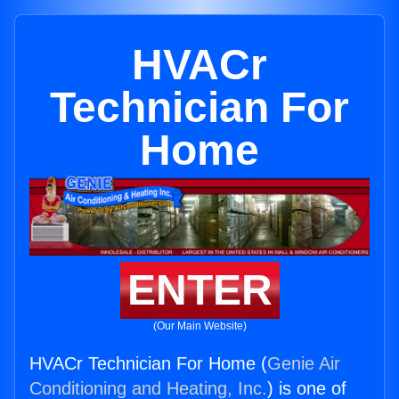
HVACr
Technician For
Home
ENTER
(Our Main Website)
HVACr Technician For Home (
Genie Air
Conditioning and Heating, Inc.
) is one of