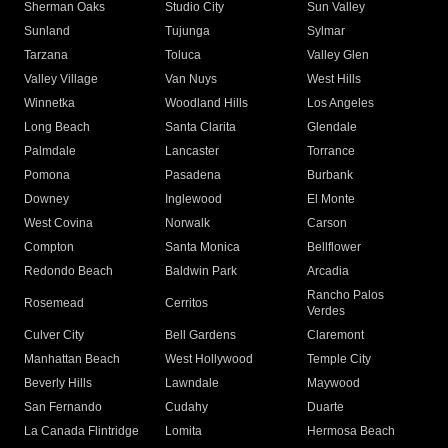
Sherman Oaks
Studio City
Sun Valley
Sunland
Tujunga
Sylmar
Tarzana
Toluca
Valley Glen
Valley Village
Van Nuys
West Hills
Winnetka
Woodland Hills
Los Angeles
Long Beach
Santa Clarita
Glendale
Palmdale
Lancaster
Torrance
Pomona
Pasadena
Burbank
Downey
Inglewood
El Monte
West Covina
Norwalk
Carson
Compton
Santa Monica
Bellflower
Redondo Beach
Baldwin Park
Arcadia
Rancho Palos
Rosemead
Cerritos
Verdes
Culver City
Bell Gardens
Claremont
Manhattan Beach
West Hollywood
Temple City
Beverly Hills
Lawndale
Maywood
San Fernando
Cudahy
Duarte
La Canada Flintridge
Lomita
Hermosa Beach