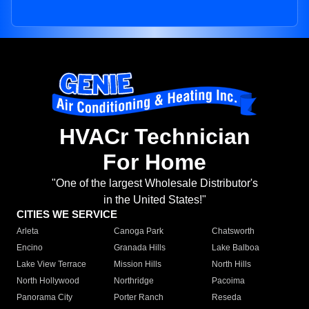
HVACr Technician
For Home
"One of the largest Wholesale Distributor's
in the United States!"
CITIES WE SERVICE
Arleta
Canoga Park
Chatsworth
Encino
Granada Hills
Lake Balboa
Lake View Terrace
Mission Hills
North Hills
North Hollywood
Northridge
Pacoima
Panorama City
Porter Ranch
Reseda