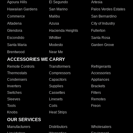
Agoura Hills
El Segundo
Artesia
Hawaiian Gardens
San Marino
Palos Verdes Estates
Commerce
Malibu
San Bernardino
Altadena
Azusa
City of Industry
Glendora
Hacienda Heights
Fullerton
Escondido
Whittier
Santa Rosa
Santa Maria
Modesto
Garden Grove
Brentwood
Near Me
ACCESSORIES WE CARRY
Remote Controls
Transformers
Refrigerants
Thermostats
Compressors
Accessories
Condensers
Capacitors
Appliances
Inverters
Supplies
Brackets
Switches
Cassettes
Filters
Sleeves
Linesets
Remotes
Tools
Coils
Freon
Knobs
Heat Strips
OUR SERVICES
Manufacturers
Distributors
Wholesalers