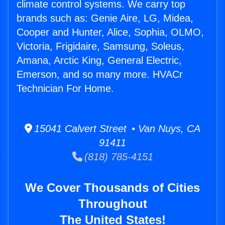
climate control systems. We carry top
brands such as: Genie Aire, LG, Midea,
Cooper and Hunter, Alice, Sophia, OLMO,
Victoria, Frigidaire, Samsung, Soleus,
Amana, Arctic King, General Electric,
Emerson, and so many more. HVACr
Technician For Home.
15041 Calvert Street • Van Nuys, CA
91411
(818) 785-4151
We Cover Thousands of Cities
Throughout
The United States!