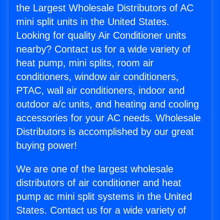
the Largest Wholesale Distributors of AC
mini split units in the United States.
Looking for quality Air Conditioner units
nearby? Contact us for a wide variety of
heat pump, mini splits, room air
conditioners, window air conditioners,
PTAC, wall air conditioners, indoor and
outdoor a/c units, and heating and cooling
accessories for your AC needs. Wholesale
Distributors is accomplished by our great
buying power!
We are one of the largest wholesale
distributors of air conditioner and heat
pump ac mini split systems in the United
States. Contact us for a wide variety of