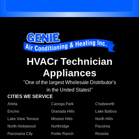
HVACr Technician
Appliances
"One of the largest Wholesale Distributor's
in the United States!"
CITIES WE SERVICE
Arleta
Canoga Park
Chatsworth
Encino
Granada Hills
Lake Balboa
Lake View Terrace
Mission Hills
North Hills
North Hollywood
Northridge
Pacoima
Panorama City
Porter Ranch
Reseda