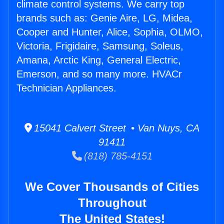
climate control systems. We carry top
brands such as: Genie Aire, LG, Midea,
Cooper and Hunter, Alice, Sophia, OLMO,
Victoria, Frigidaire, Samsung, Soleus,
Amana, Arctic King, General Electric,
Emerson, and so many more. HVACr
Technician Appliances.
15041 Calvert Street • Van Nuys, CA
91411
(818) 785-4151
We Cover Thousands of Cities
Throughout
The United States!