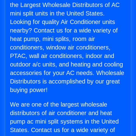
the Largest Wholesale Distributors of AC
mini split units in the United States.
Looking for quality Air Conditioner units
nearby? Contact us for a wide variety of
heat pump, mini splits, room air
conditioners, window air conditioners,
PTAC, wall air conditioners, indoor and
outdoor a/c units, and heating and cooling
accessories for your AC needs. Wholesale
Distributors is accomplished by our great
buying power!
We are one of the largest wholesale
distributors of air conditioner and heat
pump ac mini split systems in the United
States. Contact us for a wide variety of