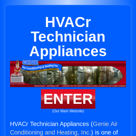
HVACr
Technician
Appliances
ENTER
(Our Main Website)
HVACr Technician Appliances (
Genie Air
Conditioning and Heating, Inc.
) is one of