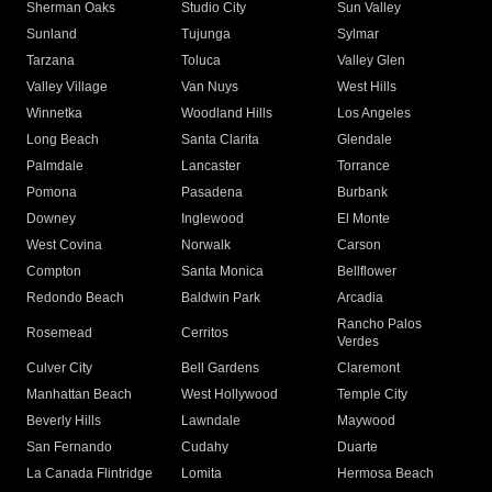
Sherman Oaks
Studio City
Sun Valley
Sunland
Tujunga
Sylmar
Tarzana
Toluca
Valley Glen
Valley Village
Van Nuys
West Hills
Winnetka
Woodland Hills
Los Angeles
Long Beach
Santa Clarita
Glendale
Palmdale
Lancaster
Torrance
Pomona
Pasadena
Burbank
Downey
Inglewood
El Monte
West Covina
Norwalk
Carson
Compton
Santa Monica
Bellflower
Redondo Beach
Baldwin Park
Arcadia
Rancho Palos
Rosemead
Cerritos
Verdes
Culver City
Bell Gardens
Claremont
Manhattan Beach
West Hollywood
Temple City
Beverly Hills
Lawndale
Maywood
San Fernando
Cudahy
Duarte
La Canada Flintridge
Lomita
Hermosa Beach