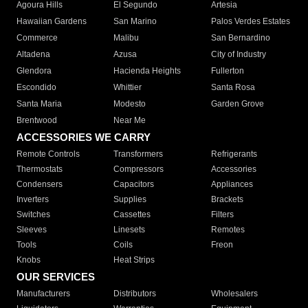
Agoura Hills
El Segundo
Artesia
Hawaiian Gardens
San Marino
Palos Verdes Estates
Commerce
Malibu
San Bernardino
Altadena
Azusa
City of Industry
Glendora
Hacienda Heights
Fullerton
Escondido
Whittier
Santa Rosa
Santa Maria
Modesto
Garden Grove
Brentwood
Near Me
ACCESSORIES WE CARRY
Remote Controls
Transformers
Refrigerants
Thermostats
Compressors
Accessories
Condensers
Capacitors
Appliances
Inverters
Supplies
Brackets
Switches
Cassettes
Filters
Sleeves
Linesets
Remotes
Tools
Coils
Freon
Knobs
Heat Strips
OUR SERVICES
Manufacturers
Distributors
Wholesalers